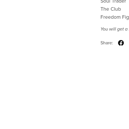
Soul Trader
The Club
Freedom Fig
You will get 
Share: