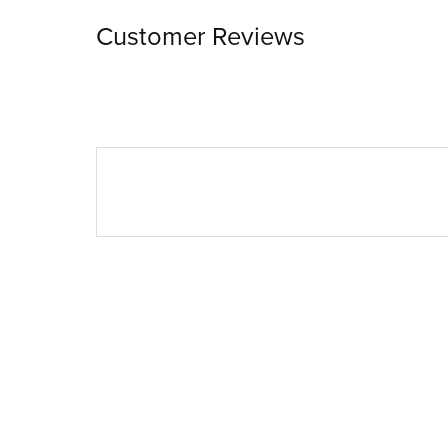
Customer Reviews