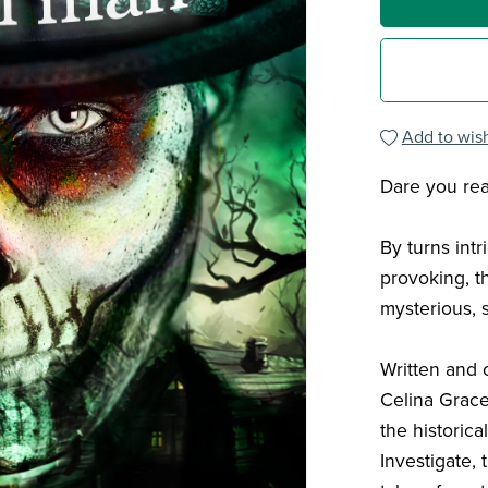
Add to wish
Dare you re
By turns intr
provoking, th
mysterious,
Written and 
Celina Grace
the historic
Investigate, 