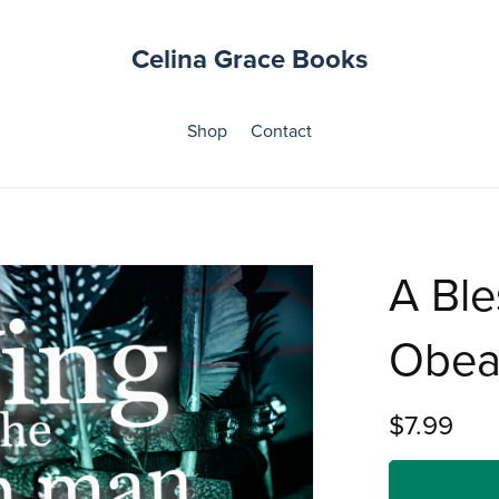
Celina Grace Books
Shop
Contact
A Ble
Obea
$7.99