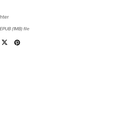
hter
a EPUB
(1MB)
file