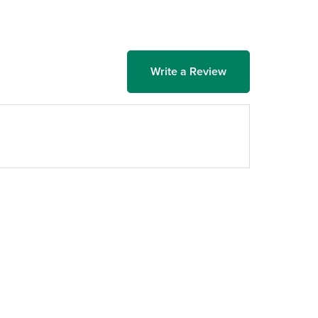
Write a Review