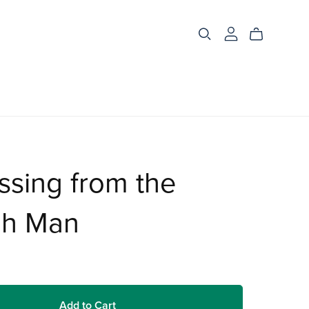
ssing from the
h Man
Add to Cart