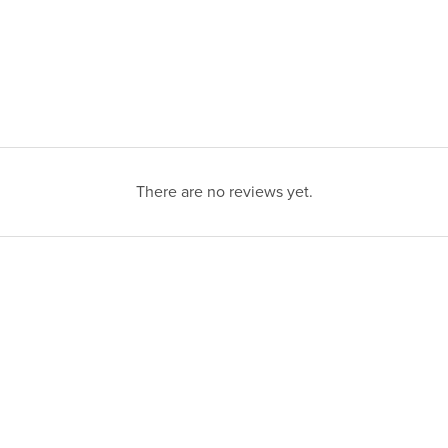
There are no reviews yet.