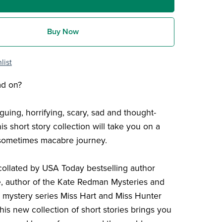
Buy Now
list
ad on?
iguing, horrifying, scary, sad and thought-
is short story collection will take you on a
 sometimes macabre journey.
collated by USA Today bestselling author
, author of the Kate Redman Mysteries and
al mystery series Miss Hart and Miss Hunter
this new collection of short stories brings you