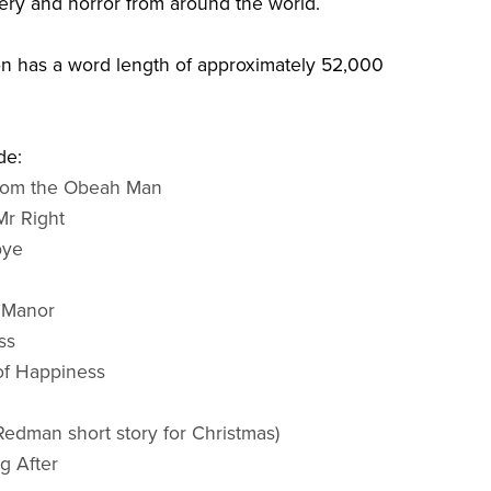
tery and horror from around the world.
on has a word length of approximately 52,000
de:
from the Obeah Man
Mr Right
bye
e Manor
ss
 of Happiness
Redman short story for Christmas)
g After