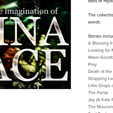
tales of mys
The collecti
words.
Stories inclu
A Blessing 
Looking for 
Wave Good
Prey
Death at th
Strapping La
Little Drops
The Portal
Joy (A Kate 
The Mournin