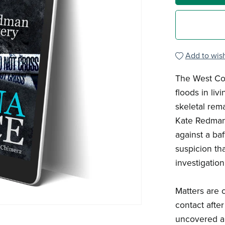
Add to wish
The West Cou
floods in li
skeletal rem
Kate Redman 
against a baf
suspicion th
investigation.
Matters are 
contact after
uncovered an