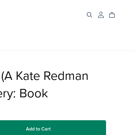
 (A Kate Redman
ery: Book
Add to Cart