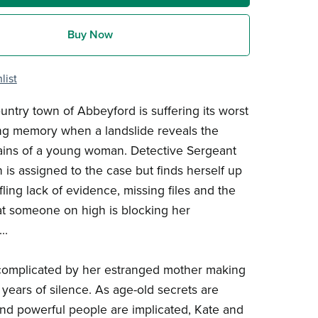
Buy Now
list
ntry town of Abbeyford is suffering its worst
ving memory when a landslide reveals the
ains of a young woman. Detective Sergeant
is assigned to the case but finds herself up
fling lack of evidence, missing files and the
at someone on high is blocking her
..
complicated by her estranged mother making
 years of silence. As age-old secrets are
d powerful people are implicated, Kate and