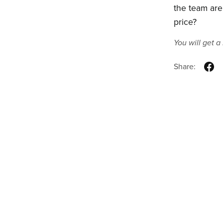
the team are
price?
You will get 
Share: