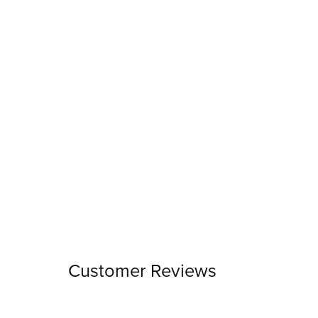
Customer Reviews