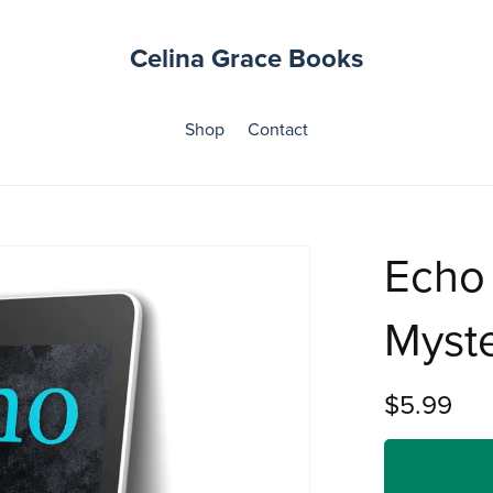
Celina Grace Books
Shop
Contact
Echo
Myst
$5.99