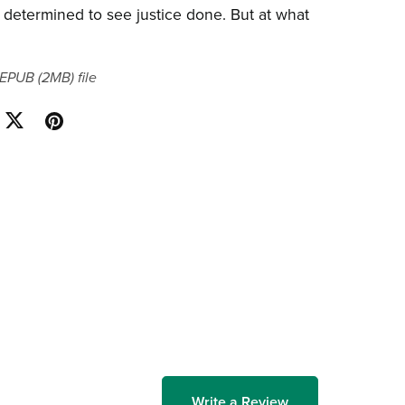
 determined to see justice done. But at what
a EPUB
(2MB)
file
Write a Review