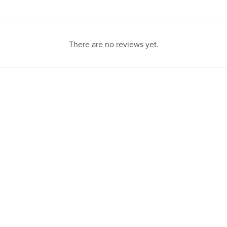
There are no reviews yet.