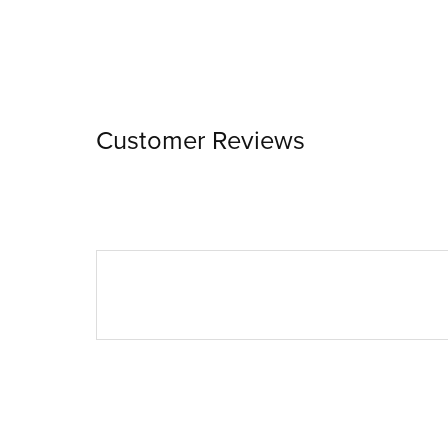
Customer Reviews