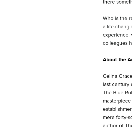
there someth
Who is the re
a life-changi
experience,
colleagues hu
About the A
Celina Grace
last century 
The Blue Rub
masterpiece 
establishmen
mere forty-so
author of T