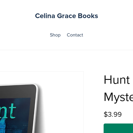
Celina Grace Books
Shop
Contact
Hunt
Myste
$3.99