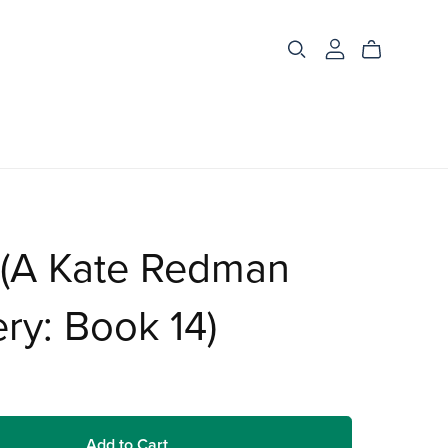
 (A Kate Redman
ry: Book 14)
Add to Cart