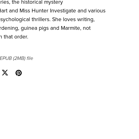
ies, the historical mystery
Hart and Miss Hunter Investigate and various
ychological thrillers. She loves writing,
gardening, guinea pigs and Marmite, not
n that order.
a EPUB
(2MB)
file