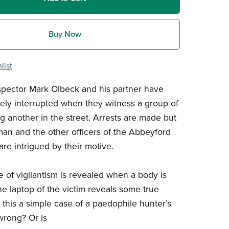
Buy Now
list
spector Mark Olbeck and his partner have
dely interrupted when they witness a group of
g another in the street. Arrests are made but
an and the other officers of the Abbeyford
are intrigued by their motive.
e of vigilantism is revealed when a body is
he laptop of the victim reveals some true
s this a simple case of a paedophile hunter’s
wrong? Or is