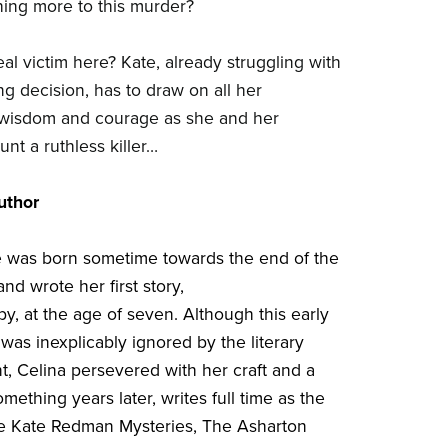
ing more to this murder?
al victim here? Kate, already struggling with
ng decision, has to draw on all her
 wisdom and courage as she and her
nt a ruthless killer…
uthor
 was born sometime towards the end of the
and wrote her first story,
y, at the age of seven. Although this early
was inexplicably ignored by the literary
t, Celina persevered with her craft and a
mething years later, writes full time as the
he Kate Redman Mysteries, The Asharton