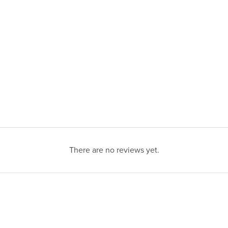
There are no reviews yet.