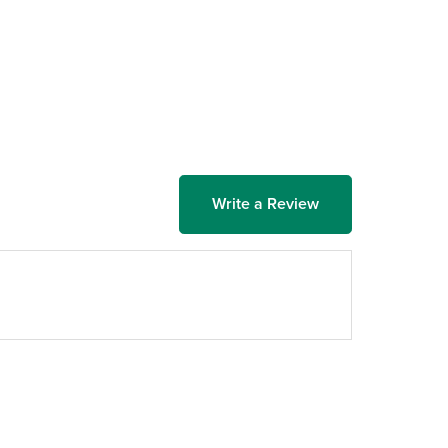
Write a Review