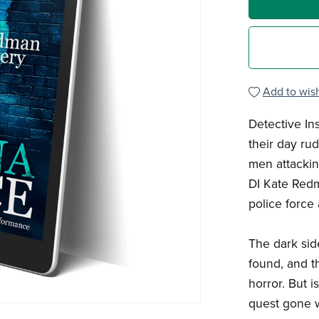
Add to wish
Detective In
their day ru
men attackin
DI Kate Redm
police force 
The dark sid
found, and t
horror. But i
quest gone 