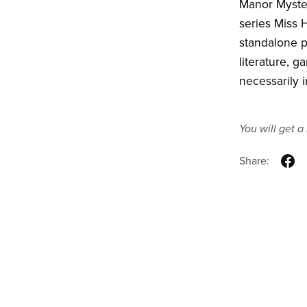
Manor Myster
series Miss 
standalone ps
literature, 
necessarily i
You will get 
Share: