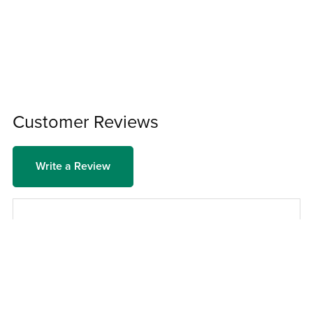
Customer Reviews
Write a Review
There are no reviews yet.