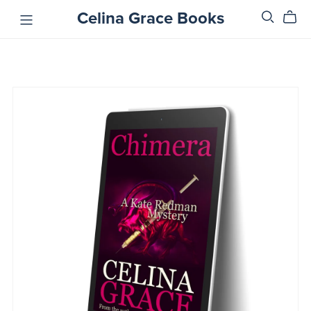
Celina Grace Books