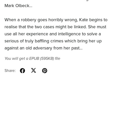
Mark Olbeck…
When a robbery goes horribly wrong, Kate begins to
realise that the two cases might be linked. She must
use all her experience and intelligence to solve a
serious of truly baffling crimes which bring her up
against an old adversary from her past…
You will get a EPUB
(595KB)
file
Share: