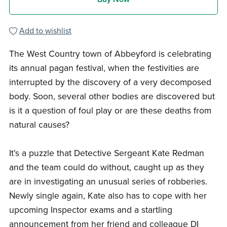
Add to wishlist
The West Country town of Abbeyford is celebrating
its annual pagan festival, when the festivities are
interrupted by the discovery of a very decomposed
body. Soon, several other bodies are discovered but
is it a question of foul play or are these deaths from
natural causes?
It’s a puzzle that Detective Sergeant Kate Redman
and the team could do without, caught up as they
are in investigating an unusual series of robberies.
Newly single again, Kate also has to cope with her
upcoming Inspector exams and a startling
announcement from her friend and colleague DI