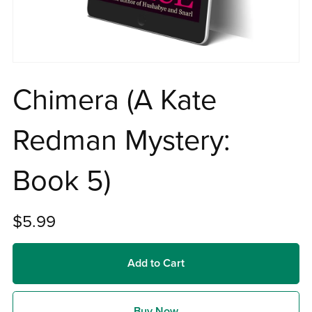
Chimera (A Kate
Redman Mystery:
Book 5)
$5.99
Add to Cart
Buy Now